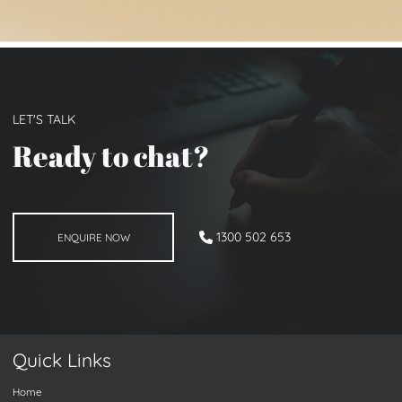
LET'S TALK
Ready to chat
?
ENQUIRE NOW
1300 502 653
ENQUIRE NOW
Quick Links
Home