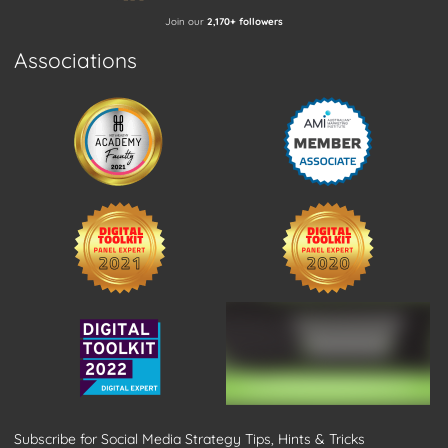
Join our
2,170+ followers
Associations
Subscribe for Social Media Strategy Tips, Hints & Tricks