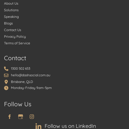
About Us
Solutions
Speaking
Blogs
Contact Us
Privacy Policy
Terms of Service
Contact
1300 502 653
hello@dashsocial.com.au
Brisbane, QLD
Monday-Friday 9am-5pm
Follow Us
Follow us on LinkedIn