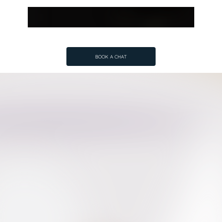
BOOK A CHAT
BOOK A CHAT