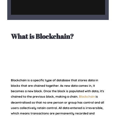
What is Blockchain?
Blockchain is a specific type of database that stores data in
blocks that are chained together. As new data comes in, it
becomes a new block. Once the block is populated with data, it's
chained to the previous block, making a chain.
Blockchain
is
decentralised so that no one person or group has control and all
users collectively retain control. All data entered is irreversible,
which means transactions are permanently recorded and