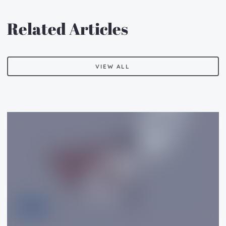
Related Articles
VIEW ALL
VIEW ALL