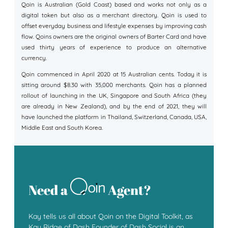
Qoin is Australian (Gold Coast) based and works not only as a
digital token but also as a merchant directory. Qoin is used to
offset everyday business and lifestyle expenses by improving cash
flow. Qoins owners are the original owners of Barter Card and have
used thirty years of experience to produce an alternative
currency.
Qoin commenced in April 2020 at 15 Australian cents. Today it is
sitting around $8.30 with 35,000 merchants. Qoin has a planned
rollout of launching in the UK, Singapore and South Africa (they
are already in New Zealand), and by the end of 2021, they will
have launched the platform in Thailand, Switzerland, Canada, USA,
Middle East and South Korea.
Need a
Agent?
Kay tells us all about Qoin on the Digital Toolkit, as
Kay Ridge of Dash Founder of Dash Social is an