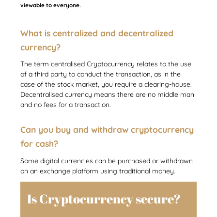
viewable to everyone.
What is centralized and decentralized
currency?
The term centralised Cryptocurrency relates to the use
of a third party to conduct the transaction, as in the
case of the stock market, you require a clearing-house.
Decentralised currency means there are no middle man
and no fees for a transaction.
Can you buy and withdraw cryptocurrency
for cash?
Some digital currencies can be purchased or withdrawn
on an exchange platform using traditional money.
Is Cryptocurrency secure?