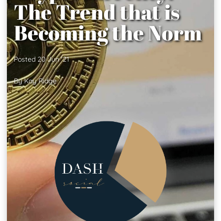
The Trend that is
Becoming the Norm
Posted 20 Jun '21
By Kay Ridge