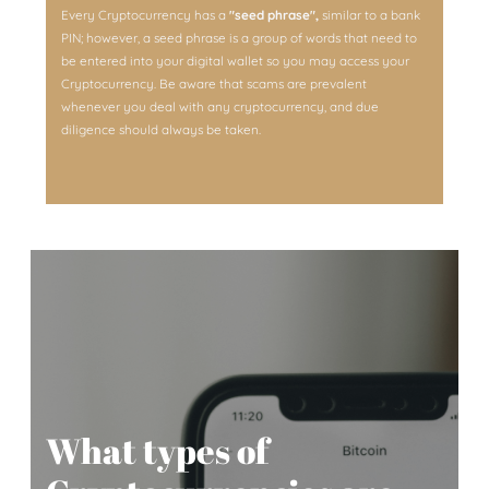
Every Cryptocurrency has a
"seed phrase",
similar to a bank
PIN; however, a seed phrase is a group of words that need to
be entered into your digital wallet so you may access your
Cryptocurrency. Be aware that scams are prevalent
whenever you deal with any cryptocurrency, and due
diligence should always be taken.
What types of