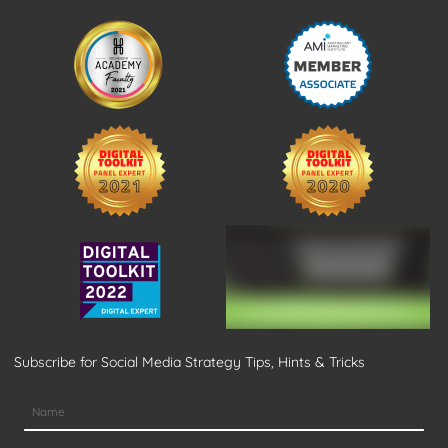
Subscribe for Social Media Strategy Tips, Hints & Tricks