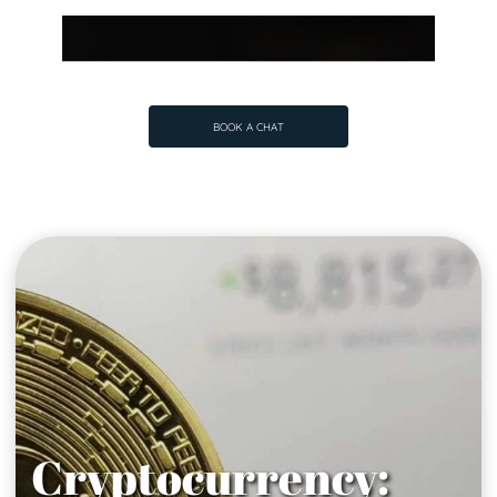
BOOK A CHAT
BOOK A CHAT
Cryptocurrency: