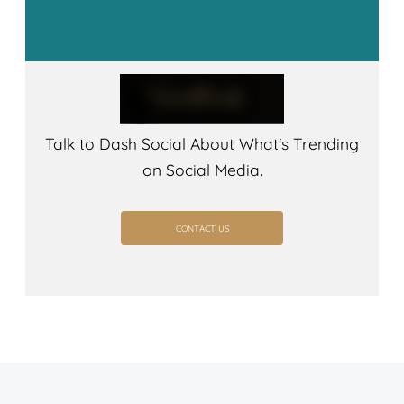
Talk to Dash Social About What's Trending
on Social Media.
CONTACT US
CONTACT US