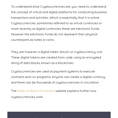
To understand what Cryptocurrencies are, you need to understand
the concept of virtual and digital platforms for conducting business
transactions and activities. Which is essentially that it is online.
Cryptocurrencies, sometimes referred to as virtual currencies or
more recently as digital currencies; these are electronic funds.
However the electronic funds do not represent their physical
counterparts as notes or coins.
They are however a digital token, bitcoin or cryptocurrency unit.
These digital tokens are created from code using an encrypted
string of data blocks, known as a blockchain.
Cryptocurrencies are used as payment systems to execute
contracts and run programs. Anyone can create a digital currency,
and there can be thousands of cryptocurrencies in circulation.
The
Reserve Bank of Australia
website explains further how
cryptocurrencies work.