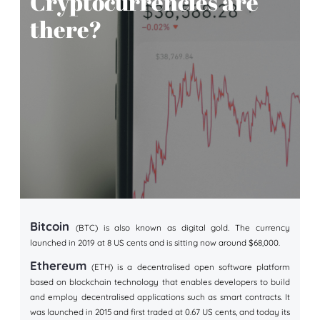
Cryptocurrencies are
there?
Bitcoin
(BTC) is also known as digital gold. The currency
launched in 2019 at 8 US cents and is sitting now around $68,000.
Ethereum
(ETH) is a decentralised open software platform
based on blockchain technology that enables developers to build
and employ decentralised applications such as smart contracts. It
was launched in 2015 and first traded at 0.67 US cents, and today its