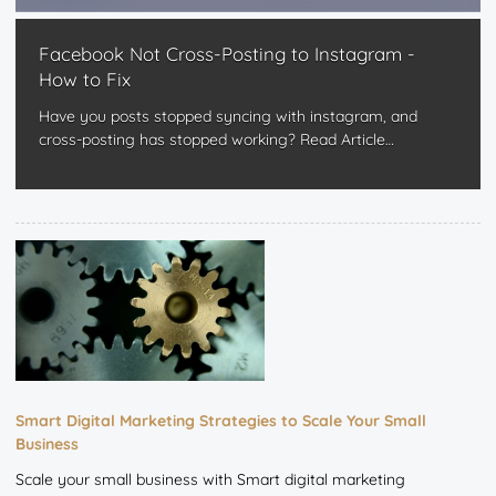
Facebook Not Cross-Posting to Instagram -
How to Fix
Have you posts stopped syncing with instagram, and
cross-posting has stopped working?
Read Article
…
Smart Digital Marketing Strategies to Scale Your Small
Business
Scale your small business with Smart digital marketing