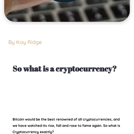
By Kay Ridge
So what is a cryptocurrency?
Bitcoin would be the best renowned of all cryptocurrencies, and
we have watched its rise, fall and rose to fame again. So what is
Cryptocurrency exactly?