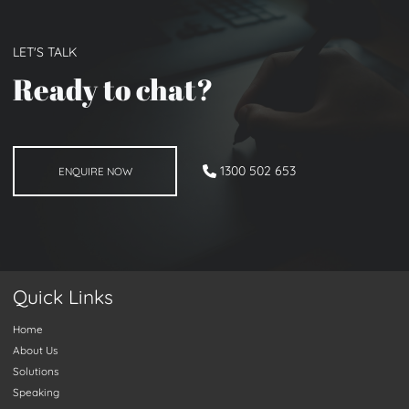
LET'S TALK
Ready to chat
?
ENQUIRE NOW
1300 502 653
ENQUIRE NOW
Quick Links
Home
About Us
Solutions
Speaking