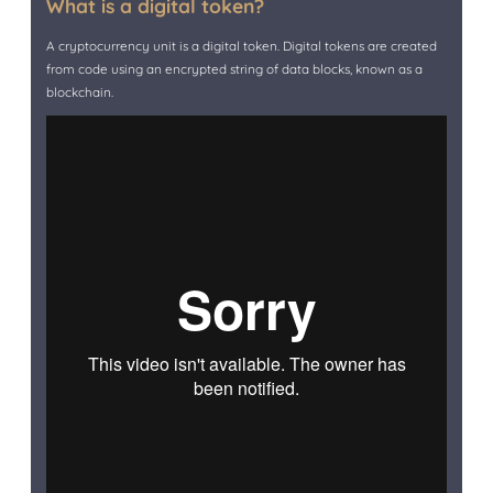
What is a digital token?
A cryptocurrency unit is a digital token. Digital tokens are created
from code using an encrypted string of data blocks, known as a
blockchain.