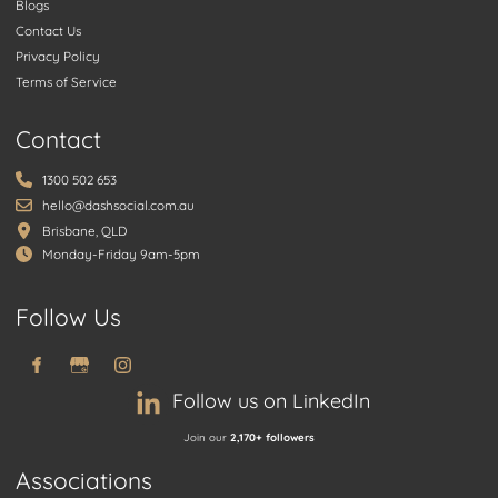
Blogs
Contact Us
Privacy Policy
Terms of Service
Contact
1300 502 653
hello@dashsocial.com.au
Brisbane, QLD
Monday-Friday 9am-5pm
Follow Us
Follow us on LinkedIn
Join our
2,170+ followers
Associations