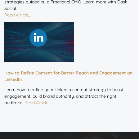
strategies guided by a Fractional CMO. Learn more with Dash
Social.
Read Article
…
How to Refine Content for Better Reach and Engagement on
LinkedIn
Learn how to refine your LinkedIn content strategy to boost
engagement, build brand authority, and attract the right
audience.
Read Article
…