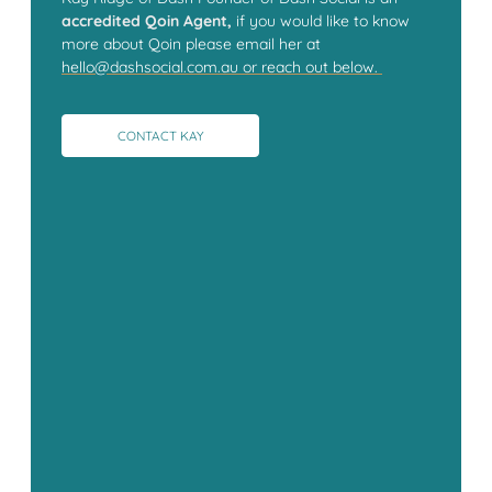
accredited Qoin Agent,
if you would like to know
more about Qoin please email her at
hello@dashsocial.com.au or reach out below.
CONTACT KAY
CONTACT KAY