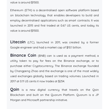
value is around $1500.
Ethereum (ETH) is a decentralised open software platform based
on blockchain technology that enables developers to build and
employ decentralised applications such as smart contracts. It was
launched in 2015 and first traded at 0.67 US cents, and today its
value is around $1500.
Litecoin
(LTC), launched in 2011, was created by a former
Google engineer and had a market cap of $10.1 billion.
Binance Coin
(BNB) can is used as a payment method, a
utility token to pay for fees on the Binance exchange, or to
purchase either Cryptocurrency. The Binance exchange founded
by Changpeng Zhao and the exchange is one of the most widely
used exchanges globally based on trading volumes. Launched in
2017 at 0.11 US cents it now trades at $254.
Qoin
is a new digital currency that travels on the Qoin
Blockchain and built on the Quorum Platform. Quorum is a JP
Morgan and Microsoft partnership initiative.